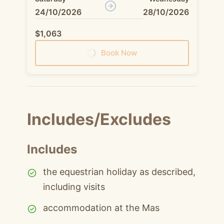
24/10/2026
28/10/2026
$1,063
Book Now
Includes/Excludes
Includes
the equestrian holiday as described,
including visits
accommodation at the Mas