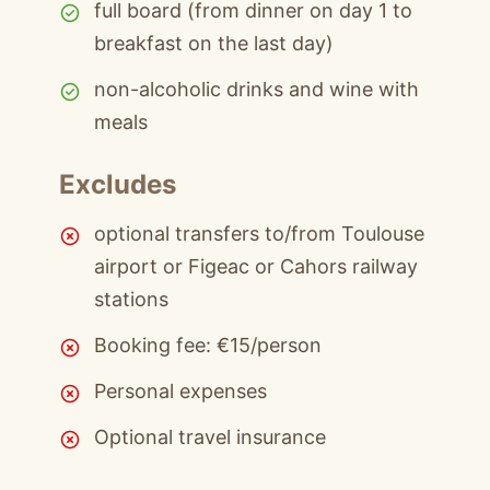
full board (from dinner on day 1 to
breakfast on the last day)
non-alcoholic drinks and wine with
meals
Excludes
optional transfers to/from Toulouse
airport or Figeac or Cahors railway
stations
Booking fee: €15/person
Personal expenses
Optional travel insurance