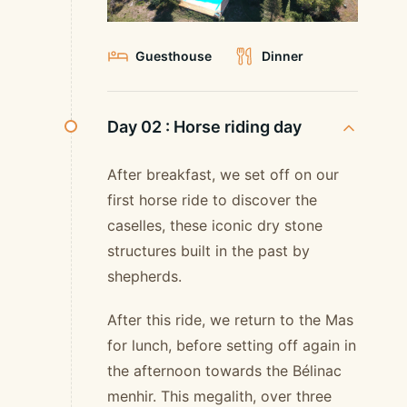
Guesthouse
Dinner
Day 02 :
Horse riding day
After breakfast, we set off on our
first horse ride to discover the
caselles, these iconic dry stone
structures built in the past by
shepherds.
After this ride, we return to the Mas
for lunch, before setting off again in
the afternoon towards the Bélinac
menhir. This megalith, over three