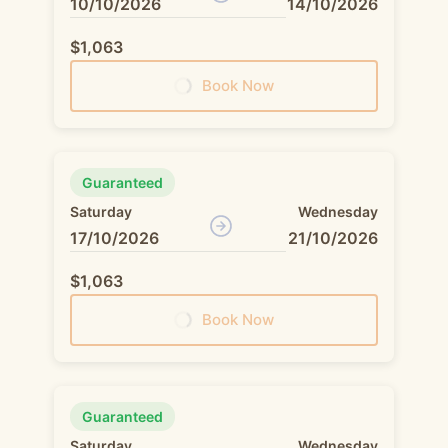
10/10/2026
14/10/2026
$1,063
Book Now
Guaranteed
Saturday
Wednesday
17/10/2026
21/10/2026
$1,063
Book Now
Guaranteed
Saturday
Wednesday