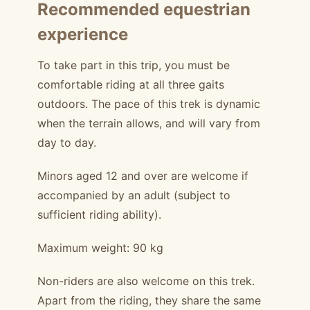
Recommended equestrian
experience
To take part in this trip, you must be
comfortable riding at all three gaits
outdoors. The pace of this trek is dynamic
when the terrain allows, and will vary from
day to day.
Minors aged 12 and over are welcome if
accompanied by an adult (subject to
sufficient riding ability).
Maximum weight: 90 kg
Non-riders are also welcome on this trek.
Apart from the riding, they share the same