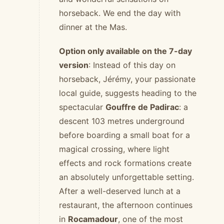
horseback. We end the day with
dinner at the Mas.
Option only available on the 7-day
version
: Instead of this day on
horseback, Jérémy, your passionate
local guide, suggests heading to the
spectacular
Gouffre de Padirac
: a
descent 103 metres underground
before boarding a small boat for a
magical crossing, where light
effects and rock formations create
an absolutely unforgettable setting.
After a well-deserved lunch at a
restaurant, the afternoon continues
in
Rocamadour
, one of the most