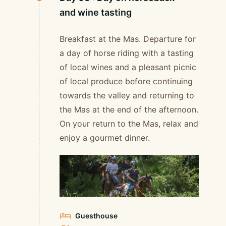
and wine tasting
Breakfast at the Mas. Departure for
a day of horse riding with a tasting
of local wines and a pleasant picnic
of local produce before continuing
towards the valley and returning to
the Mas at the end of the afternoon.
On your return to the Mas, relax and
enjoy a gourmet dinner.
Guesthouse