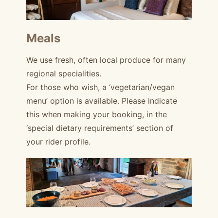
Meals
We use fresh, often local produce for many
regional specialities.
For those who wish, a ‘vegetarian/vegan
menu’ option is available. Please indicate
this when making your booking, in the
‘special dietary requirements’ section of
your rider profile.