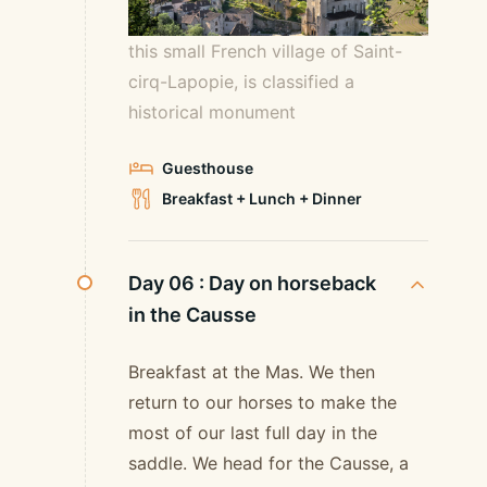
this small French village of Saint-
cirq-Lapopie, is classified a
historical monument
Guesthouse
Breakfast + Lunch + Dinner
Day 06 :
Day on horseback
in the Causse
Breakfast at the Mas. We then
return to our horses to make the
most of our last full day in the
saddle. We head for the Causse, a