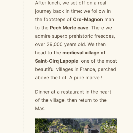
After lunch, we set off on a real
journey back in time: we follow in
the footsteps of
Cro-Magnon
man
to the
Pech Merle cave
. There we
admire superb prehistoric frescoes,
over 29,000 years old. We then
head to the
medieval village of
Saint-Cirq Lapopie
, one of the most
beautiful villages in France, perched
above the Lot. A pure marvel!
Dinner at a restaurant in the heart
of the village, then return to the
Mas.