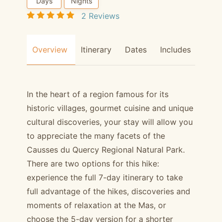
Days
Nights
2 Reviews
Overview
Itinerary
Dates
Includes
Hors
In the heart of a region famous for its
historic villages, gourmet cuisine and unique
cultural discoveries, your stay will allow you
to appreciate the many facets of the
Causses du Quercy Regional Natural Park.
There are two options for this hike:
experience the full 7-day itinerary to take
full advantage of the hikes, discoveries and
moments of relaxation at the Mas, or
choose the 5-day version for a shorter