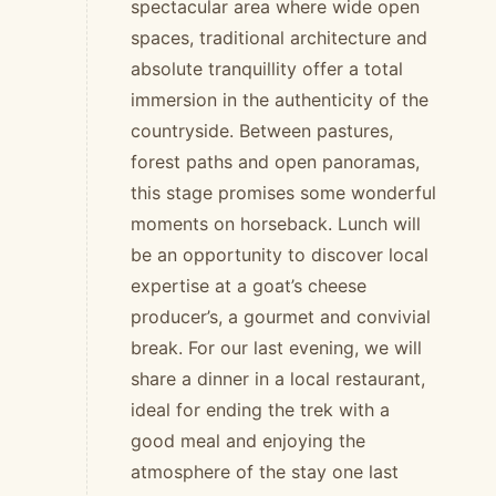
spectacular area where wide open
spaces, traditional architecture and
absolute tranquillity offer a total
immersion in the authenticity of the
countryside. Between pastures,
forest paths and open panoramas,
this stage promises some wonderful
moments on horseback. Lunch will
be an opportunity to discover local
expertise at a goat’s cheese
producer’s, a gourmet and convivial
break. For our last evening, we will
share a dinner in a local restaurant,
ideal for ending the trek with a
good meal and enjoying the
atmosphere of the stay one last