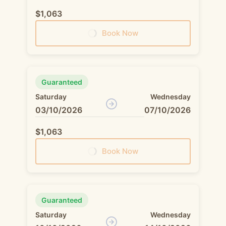
$1,063
Book Now
Guaranteed
Saturday
Wednesday
03/10/2026
07/10/2026
$1,063
Book Now
Guaranteed
Saturday
Wednesday