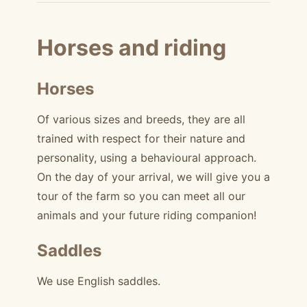
Horses and riding
Horses
Of various sizes and breeds, they are all
trained with respect for their nature and
personality, using a behavioural approach.
On the day of your arrival, we will give you a
tour of the farm so you can meet all our
animals and your future riding companion!
Saddles
We use English saddles.