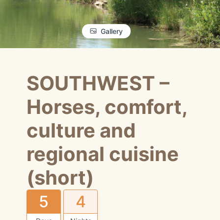
Gallery
SOUTHWEST –
Horses, comfort,
culture and
regional cuisine
(short)
5
4