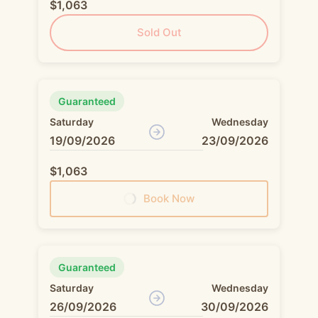
$1,063
Sold Out
Guaranteed
Saturday
Wednesday
19/09/2026
23/09/2026
$1,063
Book Now
Guaranteed
Saturday
Wednesday
26/09/2026
30/09/2026