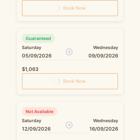
Book Now
Guaranteed
Saturday
Wednesday
05/09/2026
09/09/2026
$1,063
Book Now
Not Available
Saturday
Wednesday
12/09/2026
16/09/2026