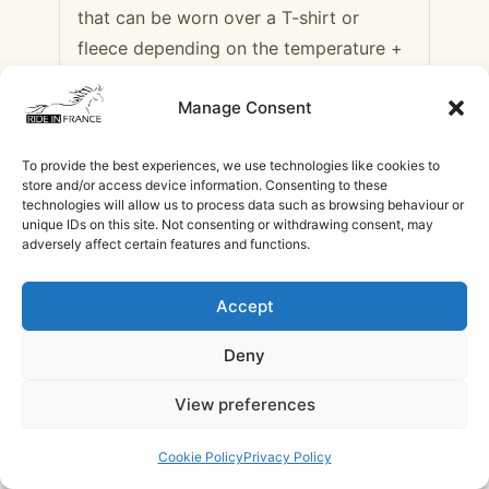
that can be worn over a T-shirt or
fleece depending on the temperature +
windbreaker
Manage Consent
– Riding gloves
To provide the best experiences, we use technologies like cookies to
– Helmet compulsory (available to
store and/or access device information. Consenting to these
borrow on site, but we recommend you
technologies will allow us to process data such as browsing behaviour or
unique IDs on this site. Not consenting or withdrawing consent, may
bring your own)
adversely affect certain features and functions.
– A pair of laces (to attach your
Accept
rainwear to the saddle)
Deny
Clothing for the stage or during visits
$1,063
$647
View preferences
– Comfortable clothing and shoes for
Check Availability
/ Rider
/ Non rider
the evening (jumper, trousers, etc.)
Cookie Policy
Privacy Policy
Need help with booking?
Send Us A Message