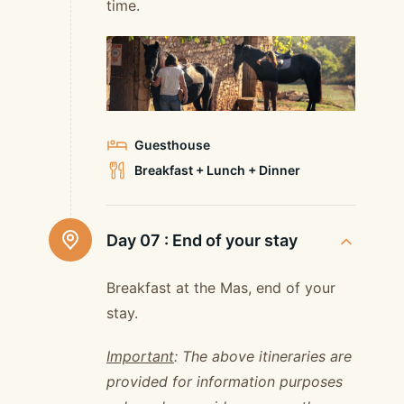
time.
Guesthouse
Breakfast + Lunch + Dinner
Day 07 :
End of your stay
Breakfast at the Mas, end of your
stay.
Important
: The above itineraries are
provided for information purposes