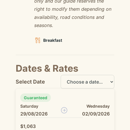
only and our guide reserves the
right to modify them depending on
availability, road conditions and
seasons.
Breakfast
Dates & Rates
Select Date
Guaranteed
Saturday
Wednesday
29/08/2026
02/09/2026
$1,063