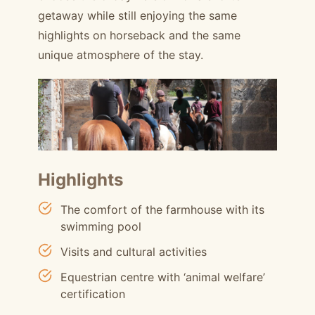
getaway while still enjoying the same
highlights on horseback and the same
unique atmosphere of the stay.
Highlights
The comfort of the farmhouse with its
swimming pool
Visits and cultural activities
Equestrian centre with ‘animal welfare’
certification