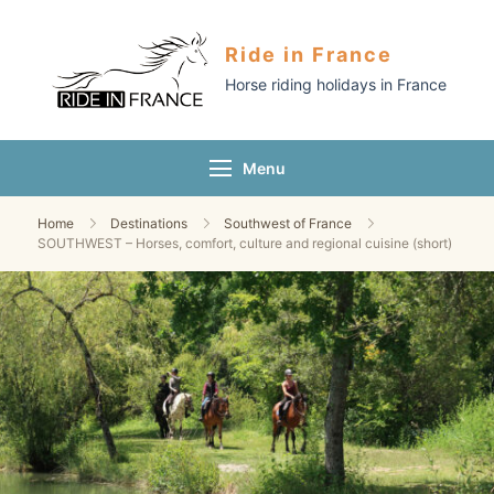
Ride in France
Horse riding holidays in France
Menu
Home
Destinations
Southwest of France
SOUTHWEST – Horses, comfort, culture and regional cuisine (short)