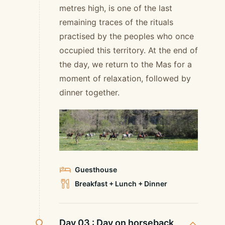
metres high, is one of the last
remaining traces of the rituals
practised by the peoples who once
occupied this territory. At the end of
the day, we return to the Mas for a
moment of relaxation, followed by
dinner together.
Guesthouse
Breakfast + Lunch + Dinner
Day 03 :
Day on horseback