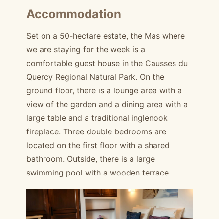
Accommodation
Set on a 50-hectare estate, the Mas where
we are staying for the week is a
comfortable guest house in the Causses du
Quercy Regional Natural Park. On the
ground floor, there is a lounge area with a
view of the garden and a dining area with a
large table and a traditional inglenook
fireplace. Three double bedrooms are
located on the first floor with a shared
bathroom. Outside, there is a large
swimming pool with a wooden terrace.