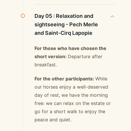
Day 05 :
Relaxation and
sightseeing - Pech Merle
and Saint-Cirq Lapopie
For those who have chosen the
short version:
Departure after
breakfast.
For the other participants:
While
our horses enjoy a well-deserved
day of rest, we have the morning
free: we can relax on the estate or
go for a short walk to enjoy the
peace and quiet.