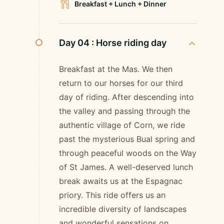
Breakfast + Lunch + Dinner
Day 04 :
Horse riding day
Breakfast at the Mas. We then
return to our horses for our third
day of riding. After descending into
the valley and passing through the
authentic village of Corn, we ride
past the mysterious Bual spring and
through peaceful woods on the Way
of St James. A well-deserved lunch
break awaits us at the Espagnac
priory. This ride offers us an
incredible diversity of landscapes
and wonderful sensations on