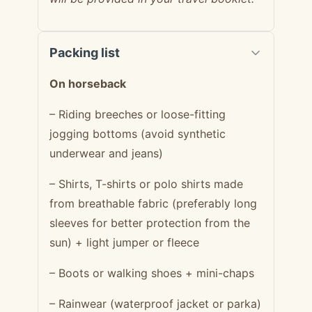
Packing list
On horseback
– Riding breeches or loose-fitting
jogging bottoms (avoid synthetic
underwear and jeans)
– Shirts, T-shirts or polo shirts made
from breathable fabric (preferably long
sleeves for better protection from the
sun) + light jumper or fleece
– Boots or walking shoes + mini-chaps
– Rainwear (waterproof jacket or parka)