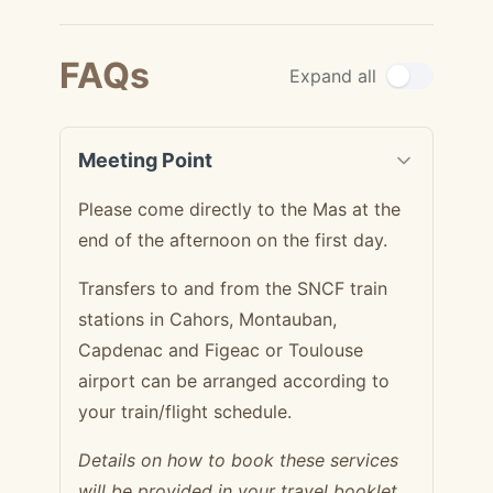
FAQs
Expand all
Meeting Point
Please come directly to the Mas at the
end of the afternoon on the first day.
Transfers to and from the SNCF train
stations in Cahors, Montauban,
Capdenac and Figeac or Toulouse
airport can be arranged according to
your train/flight schedule.
Details on how to book these services
will be provided in your travel booklet.