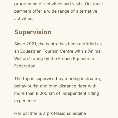
programme of activities and visits. Our local
partners offer a wide range of alternative
activities.
Supervision
Since 2021, the centre has been certified as
an Equestrian Tourism Centre with a ‘Animal
Welfare’ rating by the French Equestrian
Federation.
The trip is supervised by a riding instructor,
behaviourist and long-distance rider with
more than 8,000 km of independent riding
experience.
Her partner is a professional equine