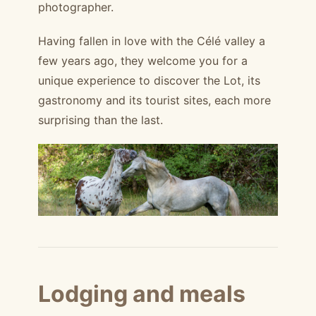
photographer.
Having fallen in love with the Célé valley a
few years ago, they welcome you for a
unique experience to discover the Lot, its
gastronomy and its tourist sites, each more
surprising than the last.
Lodging and meals