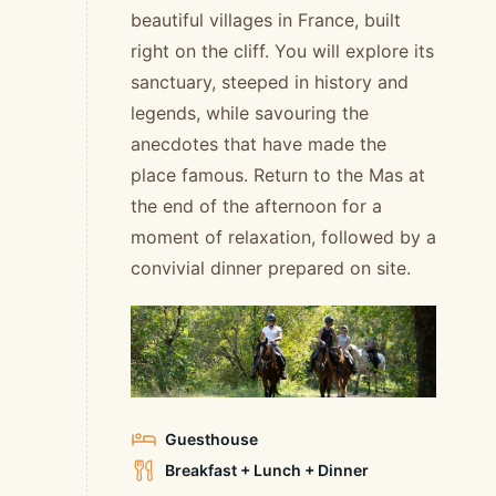
beautiful villages in France, built
right on the cliff. You will explore its
sanctuary, steeped in history and
legends, while savouring the
anecdotes that have made the
place famous. Return to the Mas at
the end of the afternoon for a
moment of relaxation, followed by a
convivial dinner prepared on site.
Guesthouse
Breakfast + Lunch + Dinner