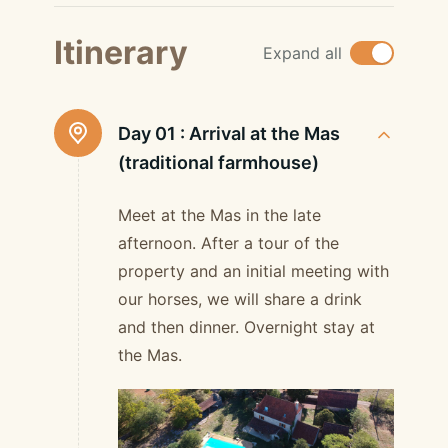
Itinerary
Expand all
Day 01 :
Arrival at the Mas
(traditional farmhouse)
Meet at the Mas in the late
afternoon. After a tour of the
property and an initial meeting with
our horses, we will share a drink
and then dinner. Overnight stay at
the Mas.