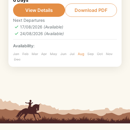
6 Days
Provence will treat you to an exceptional
week. Ride from Luberon Natural Park to
View Details
Download PDF
Mont Ventoux Natural Park under the
Next Departures
Provence
Provence sun.
17/08/2026
(Available)
2. Intermediate rider
24/08/2026
(Available)
Availability:
Jan
Feb
Mar
Apr
May
Jun
Jul
Aug
Sep
Oct
Nov
Dec