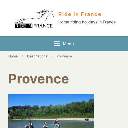
Ride in France
Horse riding holidays in France
Menu
Home
Destinations
Provence
Provence