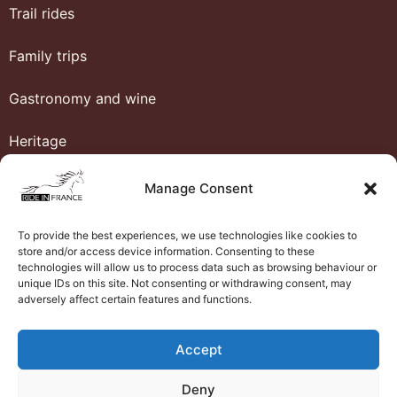
Trail rides
Family trips
Gastronomy and wine
Heritage
Honeymoon
Manage Consent
Luxury and comfort
To provide the best experiences, we use technologies like cookies to
store and/or access device information. Consenting to these
Western riding
technologies will allow us to process data such as browsing behaviour or
unique IDs on this site. Not consenting or withdrawing consent, may
adversely affect certain features and functions.
Ride in France
Accept
About us
Deny