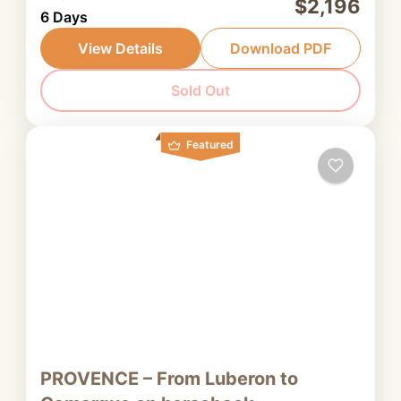
$2,196
6 Days
horseback that takes us from the southern
Luberon to the highlands of Provence, the
View Details
Download PDF
heartland of lavender cultivation, at the peak
Provence
Sold Out
of the flowering season.
2. Intermediate rider
Featured
PROVENCE – From Luberon to