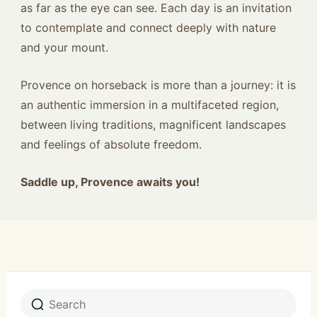
as far as the eye can see. Each day is an invitation
to contemplate and connect deeply with nature
and your mount.
Provence on horseback is more than a journey: it is
an authentic immersion in a multifaceted region,
between living traditions, magnificent landscapes
and feelings of absolute freedom.
Saddle up, Provence awaits you!