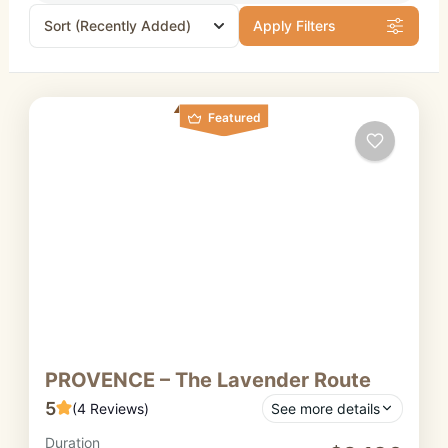
Sort
(Recently Added)
Apply Filters
Featured
PROVENCE – The Lavender Route
5
(4 Reviews)
See more details
Duration
A fragrant and colourful journey on