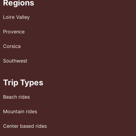
Regions
Loire Valley
Provence
Corsica
Southwest
Trip Types
Beach rides
Mountain rides
Center based rides