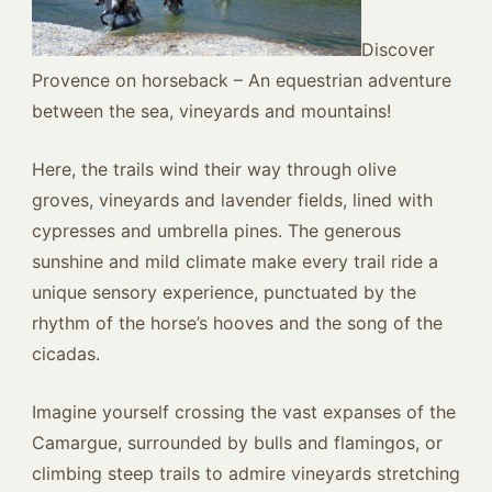
Discover
Provence on horseback – An equestrian adventure
between the sea, vineyards and mountains!
Here, the trails wind their way through olive
groves, vineyards and lavender fields, lined with
cypresses and umbrella pines. The generous
sunshine and mild climate make every trail ride a
unique sensory experience, punctuated by the
rhythm of the horse’s hooves and the song of the
cicadas.
Imagine yourself crossing the vast expanses of the
Camargue, surrounded by bulls and flamingos, or
climbing steep trails to admire vineyards stretching