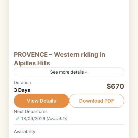
PROVENCE – Western riding in
Alpilles Hills
See more details
Duration
Nestled in the heart of Provence, the Alpilles
$670
3 Days
are a captivating range of limestone hills that
blend natural beauty, history, and authentic
View Details
Download PDF
southern charm.
Next Departures
Provence
18/09/2026
(Available)
2. Intermediate rider
Availability: