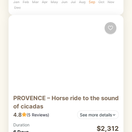
Jan
Feb
Mar
Apr
May
Jun
Jul
Aug
Sep
Oct
Nov
Dec
PROVENCE – Horse ride to the sound
of cicadas
4.8
(5 Reviews)
See more details
Duration
This horseback trip from Luberon to Haute
$2,312