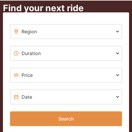
Find your next ride
Search