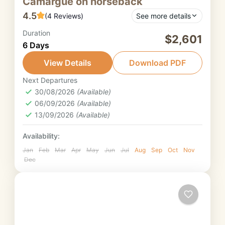
Camargue on horseback
4.5
(4 Reviews)
See more details
Duration
This trail ride in Provence offers exceptional
$2,601
6 Days
diversity! A magnificent journey on
horseback from the Luberon to the
View Details
Download PDF
Camargue via the Alpilles.
Next Departures
Provence
30/08/2026
(Available)
3. Strong intermediate rider
06/09/2026
(Available)
13/09/2026
(Available)
Availability:
Jan
Feb
Mar
Apr
May
Jun
Jul
Aug
Sep
Oct
Nov
Dec