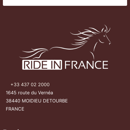
+33 437 02 2000
1645 route du Vernéa
38440 MOIDIEU DETOURBE
FRANCE