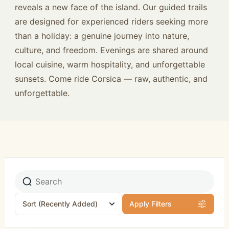
reveals a new face of the island. Our guided trails
are designed for experienced riders seeking more
than a holiday: a genuine journey into nature,
culture, and freedom. Evenings are shared around
local cuisine, warm hospitality, and unforgettable
sunsets. Come ride Corsica — raw, authentic, and
unforgettable.
Sort
(Recently Added)
Apply Filters