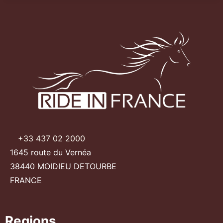
+33 437 02 2000
1645 route du Vernéa
38440 MOIDIEU DETOURBE
FRANCE
Regions