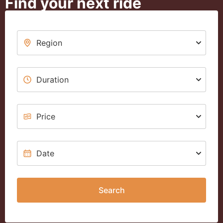
Find your next ride
Search