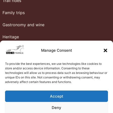
Trail rides
Family trips
Gastronomy and wine
Heritage
Honeymoon
Manage Consent
Luxury and comfort
To provide the best experiences, we use technologies like cookies to
store and/or access device information. Consenting to these
Western riding
technologies will allow us to process data such as browsing behaviour or
unique IDs on this site. Not consenting or withdrawing consent, may
adversely affect certain features and functions.
Ride in France
Accept
About us
Deny