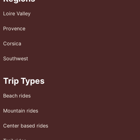
Loire Valley
Provence
Corsica
Southwest
Trip Types
Beach rides
Mountain rides
Center based rides