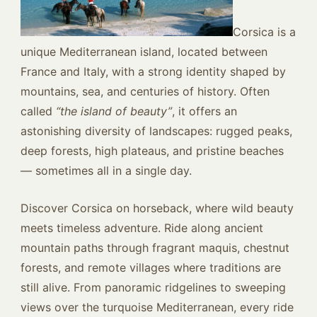
Corsica is a
unique Mediterranean island, located between
France and Italy, with a strong identity shaped by
mountains, sea, and centuries of history. Often
called
“the island of beauty”
, it offers an
astonishing diversity of landscapes: rugged peaks,
deep forests, high plateaus, and pristine beaches
— sometimes all in a single day.
Discover Corsica on horseback, where wild beauty
meets timeless adventure. Ride along ancient
mountain paths through fragrant maquis, chestnut
forests, and remote villages where traditions are
still alive. From panoramic ridgelines to sweeping
views over the turquoise Mediterranean, every ride