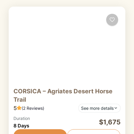
CORSICA – Agriates Desert Horse
Trail
5
(2 Reviews)
See more details
Duration
The Agriates Desert is one of Corsica’s most
$1,675
8 Days
surprising and untamed regions. Despite its