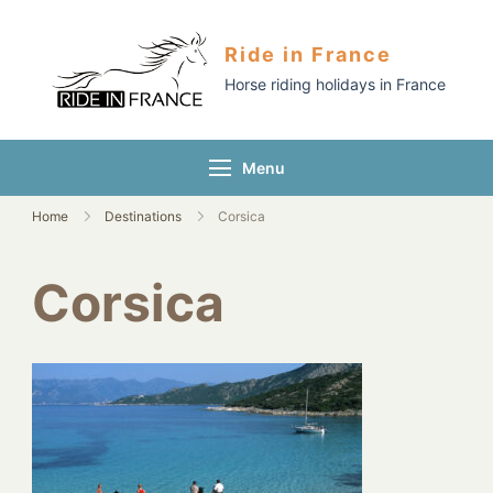
Ride in France
Horse riding holidays in France
Menu
Home
Destinations
Corsica
Corsica