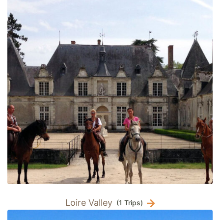
Loire Valley
(1 Trips)