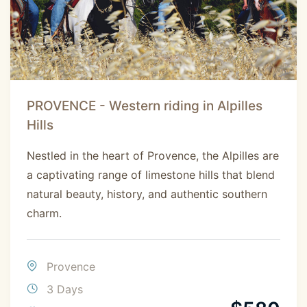
PROVENCE - Western riding in Alpilles
Hills
Nestled in the heart of Provence, the Alpilles are
a captivating range of limestone hills that blend
natural beauty, history, and authentic southern
charm.
Provence
3 Days