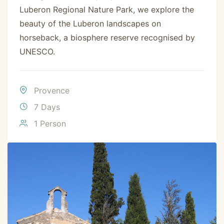
Luberon Regional Nature Park, we explore the
beauty of the Luberon landscapes on
horseback, a biosphere reserve recognised by
UNESCO.
Provence
7 Days
1 Person