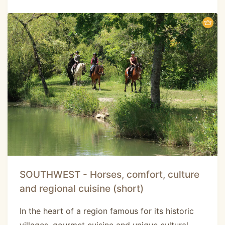
SOUTHWEST - Horses, comfort, culture
and regional cuisine (short)
In the heart of a region famous for its historic
villages, gourmet cuisine and unique cultural