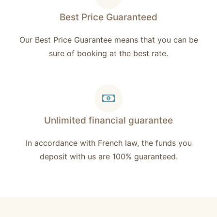
Best Price Guaranteed
Our Best Price Guarantee means that you can be
sure of booking at the best rate.
Unlimited financial guarantee
In accordance with French law, the funds you
deposit with us are 100% guaranteed.