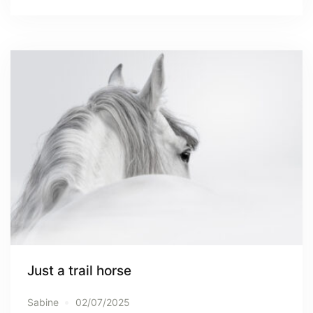
Just a trail horse
Sabine
02/07/2025