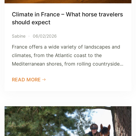
Climate in France – What horse travelers
should expect
Sabine
06/02/2026
France offers a wide variety of landscapes and
climates, from the Atlantic coast to the
Mediterranean shores, from rolling countryside...
READ MORE