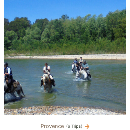
Provence
(6 Trips)