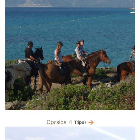
Corsica
(1 Trips)