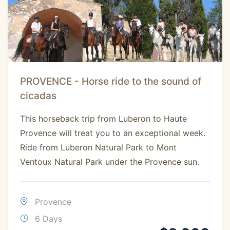
PROVENCE - Horse ride to the sound of
cicadas
This horseback trip from Luberon to Haute
Provence will treat you to an exceptional week.
Ride from Luberon Natural Park to Mont
Ventoux Natural Park under the Provence sun.
Provence
6 Days