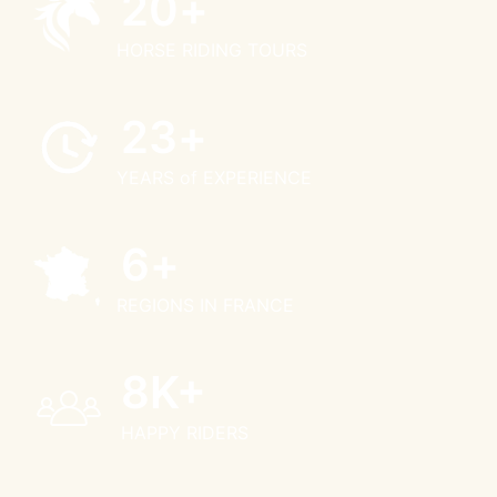
25
+
HORSE RIDING TOURS
28
+
YEARS of EXPERIENCE
8
+
REGIONS IN FRANCE
10
K+
HAPPY RIDERS