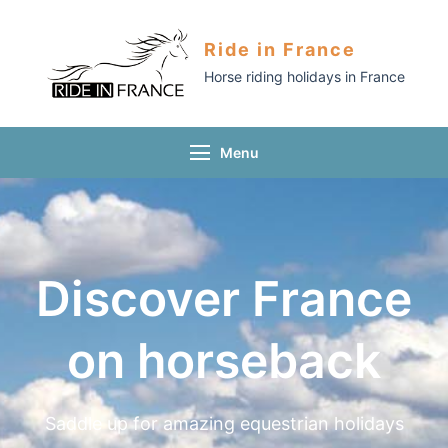
Ride in France
Horse riding holidays in France
Menu
Discover France
on horseback
Saddle up for amazing equestrian holidays