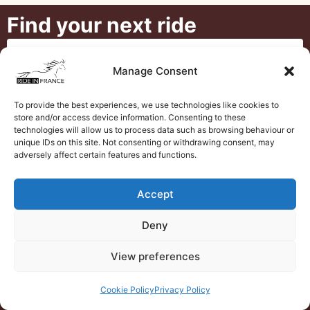
Find your next ride
Manage Consent
To provide the best experiences, we use technologies like cookies to
store and/or access device information. Consenting to these
technologies will allow us to process data such as browsing behaviour or
unique IDs on this site. Not consenting or withdrawing consent, may
adversely affect certain features and functions.
Accept
Deny
View preferences
Search
Cookie Policy
Privacy Policy