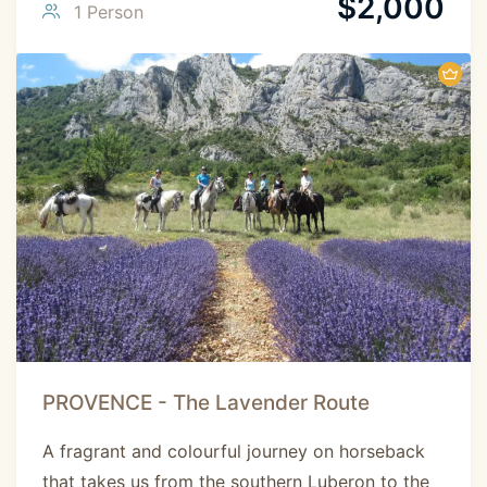
$
2,000
1 Person
PROVENCE - The Lavender Route
A fragrant and colourful journey on horseback
that takes us from the southern Luberon to the