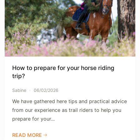
How to prepare for your horse riding
trip?
Sabine
06/02/2026
We have gathered here tips and practical advice
from our experience as trail riders to help you
prepare for your...
READ MORE