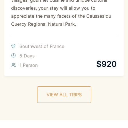
discoveries, your stay will allow you to
appreciate the many facets of the Causses du
Quercy Regional Natural Park.
Southwest of France
5 Days
$
920
1 Person
VIEW ALL TRIPS