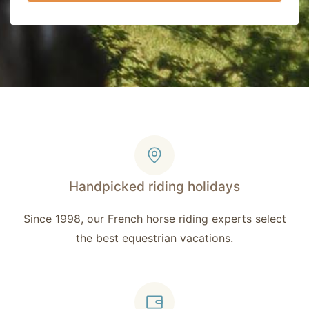
Handpicked riding holidays
Since 1998, our French horse riding experts select
the best equestrian vacations.