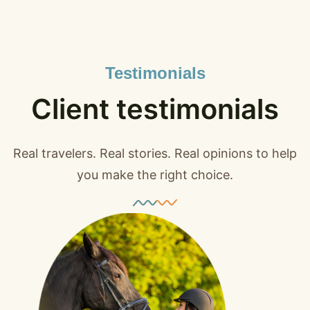
Testimonials
Client testimonials
Real travelers. Real stories. Real opinions to help
you make the right choice.