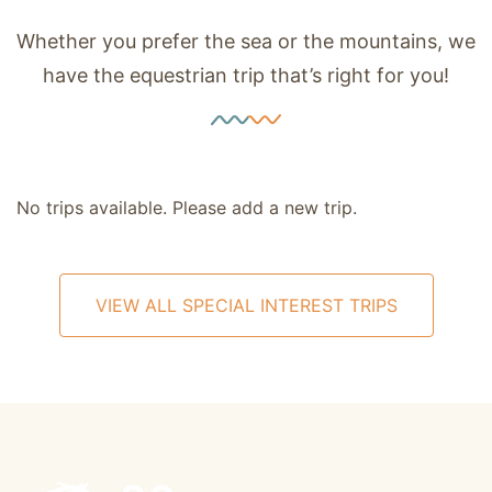
Whether you prefer the sea or the mountains, we
have the equestrian trip that’s right for you!
No trips available. Please add a new trip.
VIEW ALL SPECIAL INTEREST TRIPS