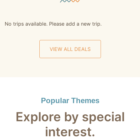
No trips available. Please add a new trip.
VIEW ALL DEALS
Popular Themes
Explore by special
interest.