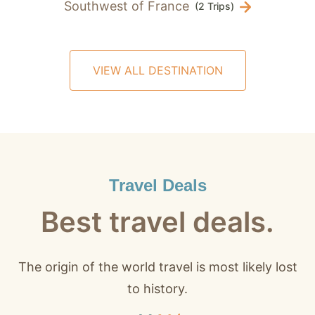
Southwest of France
(2 Trips)
VIEW ALL DESTINATION
Travel Deals
Best travel deals.
The origin of the world travel is most likely lost
to history.