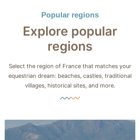
Popular regions
Explore popular
regions
Select the region of France that matches your
equestrian dream: beaches, castles, traditional
villages, historical sites, and more.