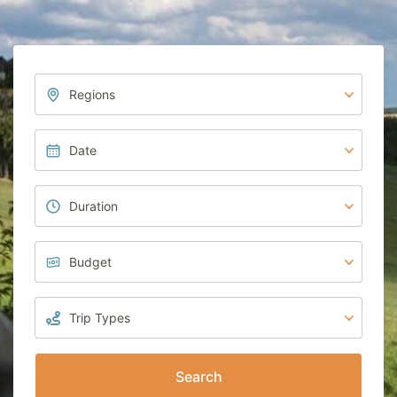
Search