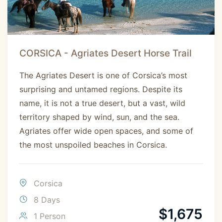
CORSICA - Agriates Desert Horse Trail
The Agriates Desert is one of Corsica’s most
surprising and untamed regions. Despite its
name, it is not a true desert, but a vast, wild
territory shaped by wind, sun, and the sea.
Agriates offer wide open spaces, and some of
the most unspoiled beaches in Corsica.
Corsica
8 Days
$
1,675
1 Person