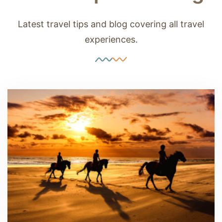
Latest travel tips and blog covering all travel
experiences.