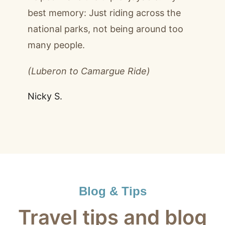
best memory: Just riding across the
national parks, not being around too
many people.
(Luberon to Camargue Ride)
Nicky S.
Blog & Tips
Travel tips and blog