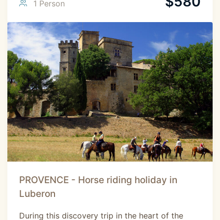
$
580
1 Person
PROVENCE - Horse riding holiday in
Luberon
During this discovery trip in the heart of the