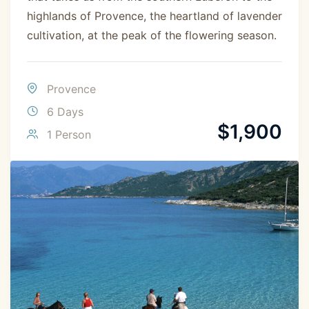
highlands of Provence, the heartland of lavender
cultivation, at the peak of the flowering season.
Provence
6 Days
$
1,900
1 Person