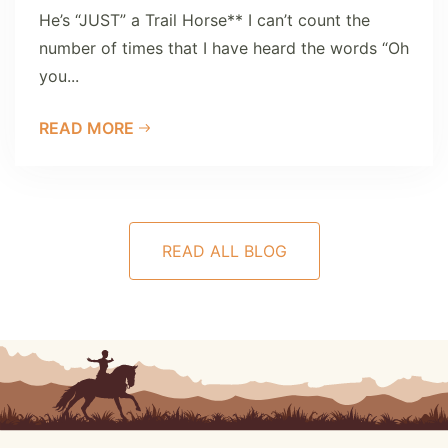
He’s “JUST” a Trail Horse** I can’t count the
number of times that I have heard the words “Oh
you...
READ MORE
READ ALL BLOG