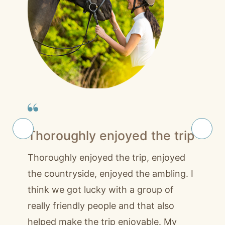
Thoroughly enjoyed the trip
Thoroughly enjoyed the trip, enjoyed
the countryside, enjoyed the ambling. I
think we got lucky with a group of
really friendly people and that also
helped make the trip enjoyable. My