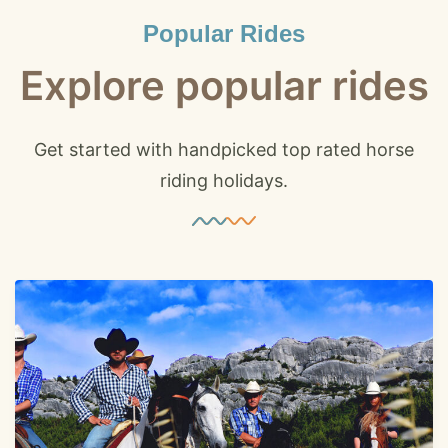
Popular Rides
Explore popular rides
Get started with handpicked top rated horse
riding holidays.