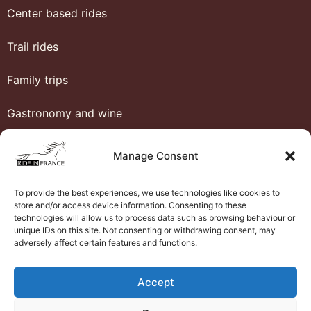
Center based rides
Trail rides
Family trips
Gastronomy and wine
Heritage
Manage Consent
Honeymoon
To provide the best experiences, we use technologies like cookies to
store and/or access device information. Consenting to these
Luxury and comfort
technologies will allow us to process data such as browsing behaviour or
unique IDs on this site. Not consenting or withdrawing consent, may
adversely affect certain features and functions.
Western riding
Ride in France
Accept