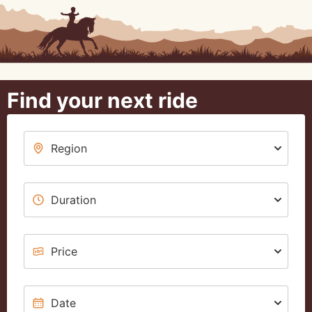
Find your next ride