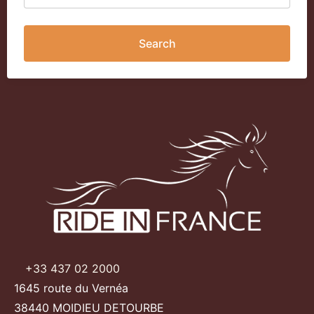
Search
+33 437 02 2000
1645 route du Vernéa
38440 MOIDIEU DETOURBE