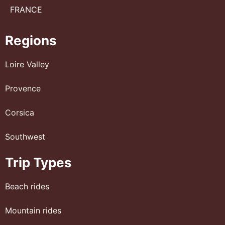
FRANCE
Regions
Loire Valley
Provence
Corsica
Southwest
Trip Types
Beach rides
Mountain rides